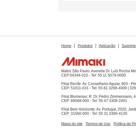
Home
Produtos
Aplicação
Suprime
Matriz São Paulo: Avenida Dr. Luís Rocha M
CEP:04344-010 - Tel: 55 11 5079-0000
Filial Recife: Av. Conselheiro Aguiar, 903 - Pi
CEP: 51011-031 - Tel: 55 81 3268-4009 | 32
Filial Blumenau: R. Dr. Pedro Zimmermann, 4
CEP: 89068-000 - Tel: 55 47 3308-2401
Filial Belo Horizonte: Av. Portugal, 2020, Jar
CEP: 31560-000 - Tel: 55 31 3390-4130
Mapa do site
Termos de Uso
Política de P