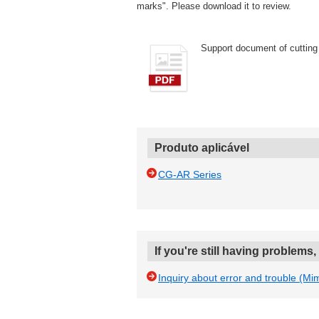
marks". Please download it to review.
Support document of cutting 
Produto aplicável
CG-AR Series
If you're still having problems
Inquiry about error and trouble (Mi