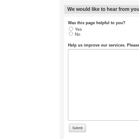
We would like to hear from you
Was this page helpful to you?
Yes
No
Help us improve our services. Plea