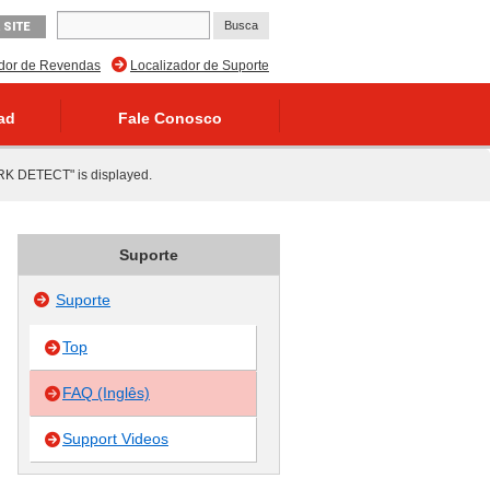
 SITE
ador de Revendas
Localizador de Suporte
ad
Fale Conosco
RK DETECT" is displayed.
Suporte
Suporte
Top
FAQ (Inglês)
Support Videos