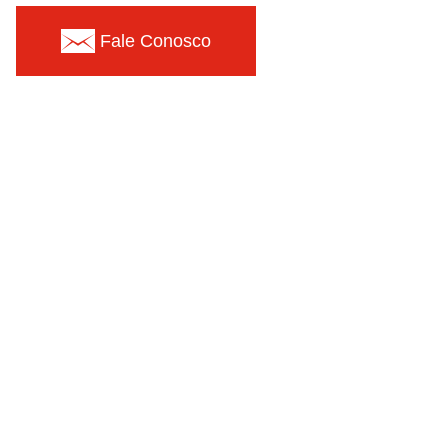
Fale Conosco