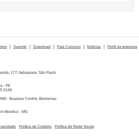
ntos
Suporte
Download
Fale Conosco
Notícias
Perfil da empresa
iranda, 177-Jabaquara, São Paulo
na - PE
65-5166
490 - Itoupava Central, Blumenau
dim Atlantico - MG
rivacidade
Política de Cookies
Política de Rede Social