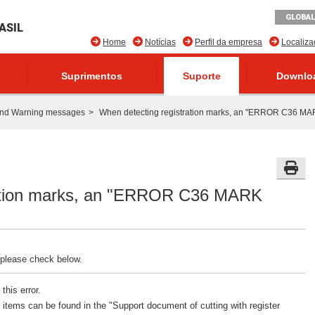
GLOBAL
ASIL
Home
Notícias
Perfil da empresa
Localiz
Suprimentos
Suporte
Downlo
and Warning messages
When detecting registration marks, an "ERROR C36 MA
ration marks, an "ERROR C36 MARK
 please check below.
this error.
tems can be found in the "Support document of cutting with register