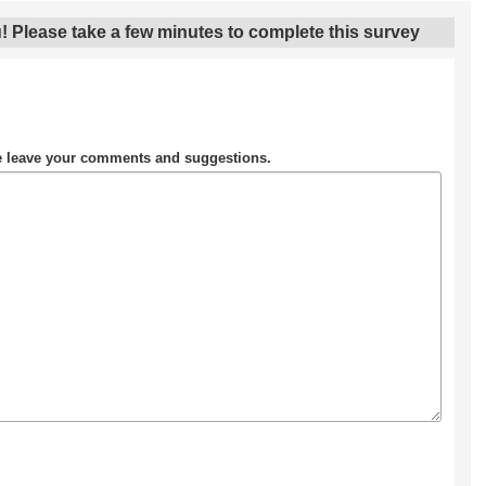
! Please take a few minutes to complete this survey
se leave your comments and suggestions.