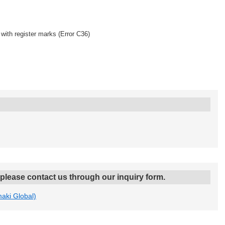
with register marks (Error C36)
, please contact us through our inquiry form.
maki Global)