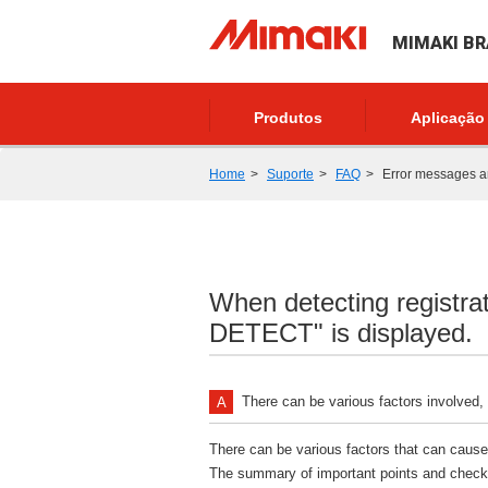
MIMAKI BR
Produtos
Aplicação
Home
Suporte
FAQ
Error messages 
When detecting regist
DETECT" is displayed.
There can be various factors involved,
There can be various factors that can cause 
The summary of important points and check i