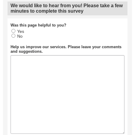
We would like to hear from you! Please take a few
minutes to complete this survey
Was this page helpful to you?
Yes
No
Help us improve our services. Please leave your comments
and suggestions.