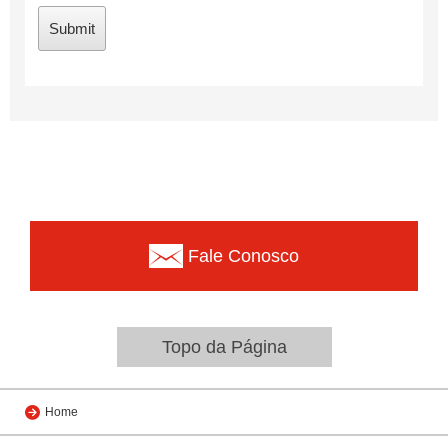
Fale Conosco
Topo da Página
Home