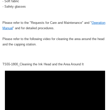
- Soft fabric
- Safety glasses
Please refer to the "Requests for Care and Maintenance" and "
Operation
Manual
" and for detailed procedures.
Please refer to the following video for cleaning the area around the head
and the capping station.
TS55-1800_Cleaning the Ink Head and the Area Around It