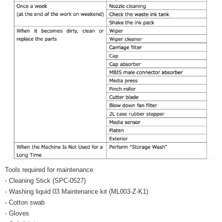
Tools required for maintenance
- Cleaning Stick (SPC-0527)
- Washing liquid 03 Maintenance kit (ML003-Z-K1)
- Cotton swab
- Gloves