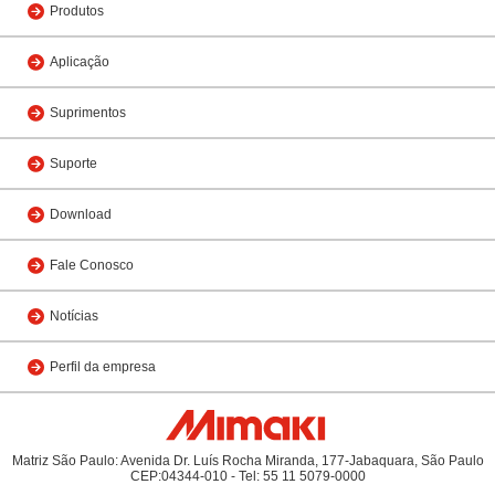
Produtos
Aplicação
Suprimentos
Suporte
Download
Fale Conosco
Notícias
Perfil da empresa
Matriz São Paulo: Avenida Dr. Luís Rocha Miranda, 177-Jabaquara, São Paulo
CEP:04344-010 - Tel: 55 11 5079-0000