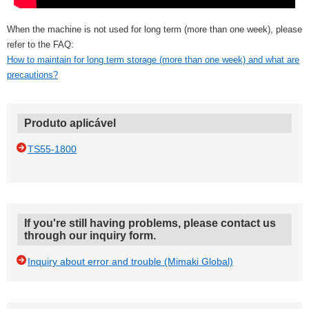
When the machine is not used for long term (more than one week), please
refer to the FAQ:
How to maintain for long term storage (more than one week) and what are
precautions?
Produto aplicável
TS55-1800
If you're still having problems, please contact us
through our inquiry form.
Inquiry about error and trouble (Mimaki Global)