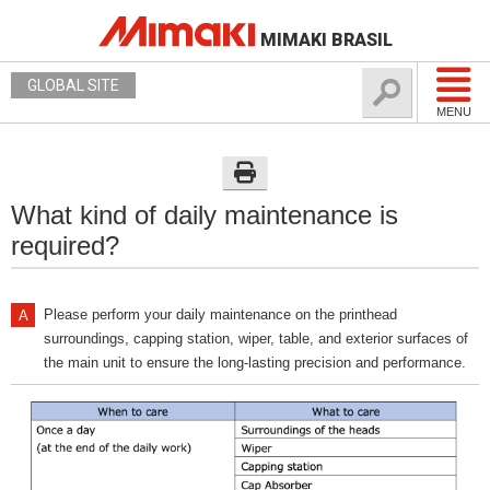
MIMAKI BRASIL
GLOBAL SITE
MENU
What kind of daily maintenance is
required?
Please perform your daily maintenance on the printhead
surroundings, capping station, wiper, table, and exterior surfaces of
the main unit to ensure the long-lasting precision and performance.