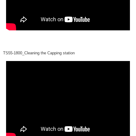
TS55-1800_Cleaning the Capping station