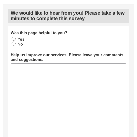
We would like to hear from you! Please take a few
minutes to complete this survey
Was this page helpful to you?
Yes
No
Help us improve our services. Please leave your comments
and suggestions.