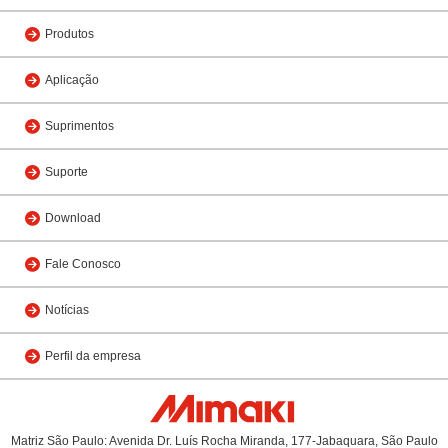
Produtos
Aplicação
Suprimentos
Suporte
Download
Fale Conosco
Notícias
Perfil da empresa
Matriz São Paulo: Avenida Dr. Luís Rocha Miranda, 177-Jabaquara, São Paulo