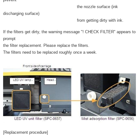
the nozzle surface (ink
discharging surface)
from getting dirty with ink.
If the filters get dirty, the warning message "! CHECK FILTER" appears to
prompt
the filter replacement. Please replace the filters.
The filters need to be replaced roughly once a week.
[Replacement procedure]