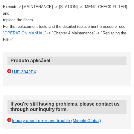
Execute > [MAINTENANCE] -> [STATION] -> [MENT: CHECK FILTER]
and
replace the filters.
For the replacement tools and the detailed replacement procedure, see
"
OPERATION MANUAL
" -> "Chapter 4 Maintenance" -> "Replacing the
Filter".
Produto aplicável
UJF-3042FX
If you're still having problems, please contact us
through our inquiry form.
Inquiry about error and trouble (Mimaki Global)