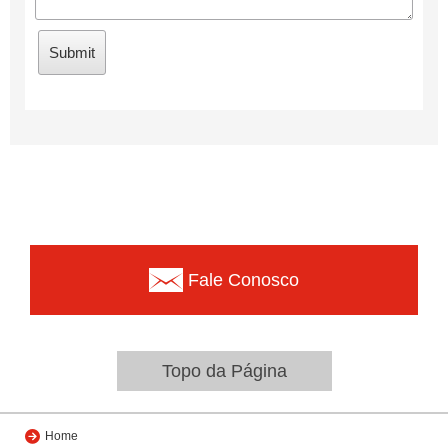
Fale Conosco
Topo da Página
Home