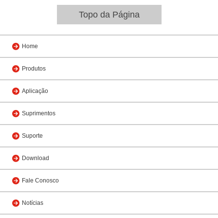
Topo da Página
Home
Produtos
Aplicação
Suprimentos
Suporte
Download
Fale Conosco
Notícias