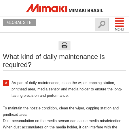
MIMAKI BRASIL
GLOBAL SITE
MENU
What kind of daily maintenance is
required?
As part of daily maintenance, clean the wiper, capping station,
printhead area, media sensor and media holder to ensure the long-
lasting precision and performance.
To maintain the nozzle condition, clean the wiper, capping station and
printhead area.
Dust accumulation on the media sensor can cause media misdetection.
When dust accumulates on the media holder, it can interfere with the