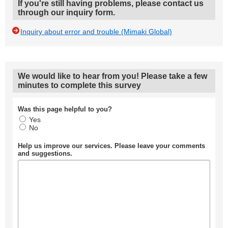
If you're still having problems, please contact us
through our inquiry form.
Inquiry about error and trouble (Mimaki Global)
We would like to hear from you! Please take a few
minutes to complete this survey
Was this page helpful to you?
Yes
No
Help us improve our services. Please leave your comments
and suggestions.