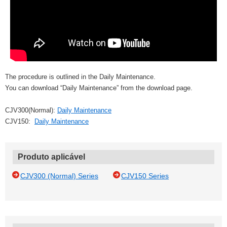
The procedure is outlined in the Daily Maintenance.
You can download “Daily Maintenance” from the download page.
CJV300(Normal):
Daily Maintenance
CJV150:
Daily Maintenance
Produto aplicável
CJV300 (Normal) Series
CJV150 Series