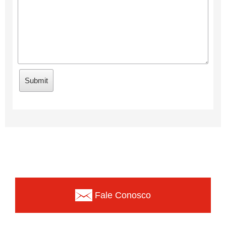
Fale Conosco