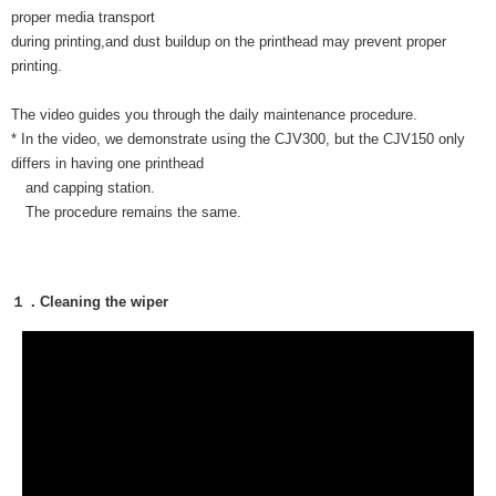
proper media transport
during printing,and dust buildup on the printhead may prevent proper
printing.
The video guides you through the daily maintenance procedure.
* In the video, we demonstrate using the CJV300, but the CJV150 only
differs in having one printhead
and capping station.
The procedure remains the same.
１．Cleaning the wiper