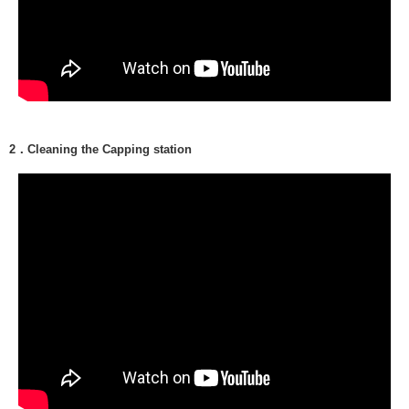
2．Cleaning the Capping station