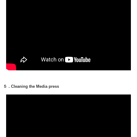
５．Cleaning the Media press