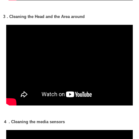
3．Cleaning the Head and the Area around
４．Cleaning the media sensors