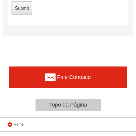
Fale Conosco
Topo da Página
Home