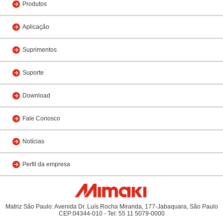
Produtos
Aplicação
Suprimentos
Suporte
Download
Fale Conosco
Notícias
Perfil da empresa
Matriz São Paulo: Avenida Dr. Luís Rocha Miranda, 177-Jabaquara, São Paulo
CEP:04344-010 - Tel: 55 11 5079-0000