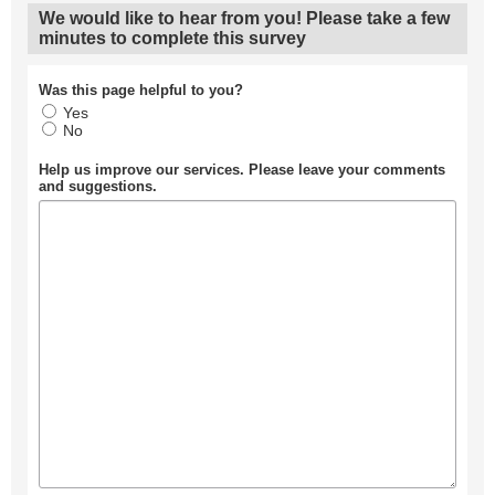
We would like to hear from you! Please take a few
minutes to complete this survey
Was this page helpful to you?
Yes
No
Help us improve our services. Please leave your comments
and suggestions.