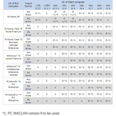
*1: PC MACLAN version 9 to be used.