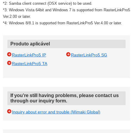
*2: Samba client connect (OSX service) to be used.
*3: Windows Vista 64bit and Windows 7 is supported from RasterLinkPro5
Ver.2.00 or later.
*4: Windows 8/8.1 is supported from RasterLinkPro5 Ver.4.00 or later.
Produto aplicável
RasterLinkPro5 IP
RasterLinkPro5 SG
RasterLinkPro5 TA
If you're still having problems, please contact us
through our inquiry form.
Inquiry about error and trouble (Mimaki Global)