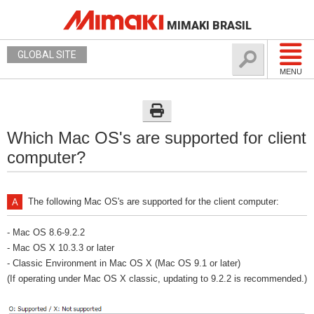
MIMAKI BRASIL
GLOBAL SITE
MENU
Which Mac OS's are supported for client
computer?
The following Mac OS's are supported for the client computer:
- Mac OS 8.6-9.2.2
- Mac OS X 10.3.3 or later
- Classic Environment in Mac OS X (Mac OS 9.1 or later)
(If operating under Mac OS X classic, updating to 9.2.2 is recommended.)