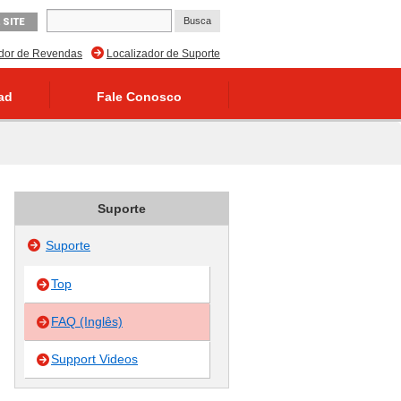
 SITE
ador de Revendas
Localizador de Suporte
ad
Fale Conosco
Suporte
Suporte
Top
FAQ (Inglês)
Support Videos