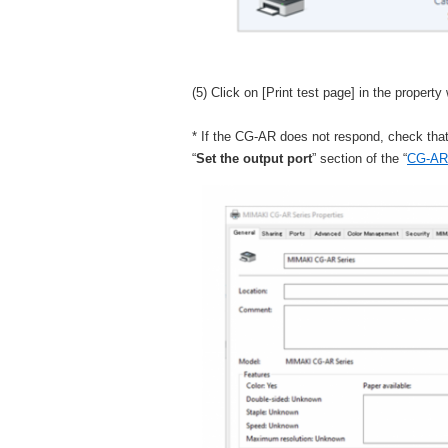
(5) Click on [Print test page] in the property
* If the CG-AR does not respond, check tha
“
Set the output port
” section of the “
CG-AR 