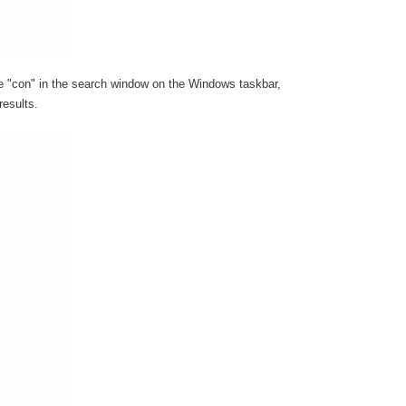
e "con" in the search window on the Windows taskbar,
results.