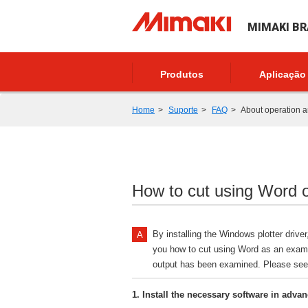
MIMAKI BR
Produtos
Aplicação
Home
Suporte
FAQ
About operation a
How to cut using Word or
By installing the Windows plotter driv
you how to cut using Word as an exampl
output has been examined. Please se
1. Install the necessary software in adva