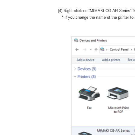
(4) Right-click on “MIMAKI CG-AR Series” from
* If you change the name of the printer to 