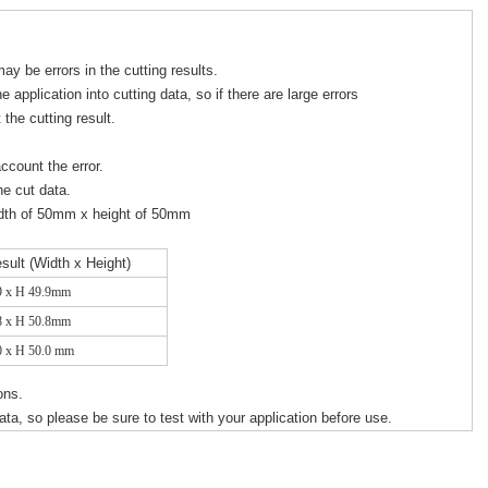
ay be errors in the cutting results.
e application into cutting data, so if there are large errors
ct the cutting result.
account the error.
he cut data.
idth of 50mm x height of 50mm
esult (Width x Height)
9 x H 49.9mm
8 x H 50.8mm
0 x H 50.0 mm
ions.
a, so please be sure to test with your application before use.