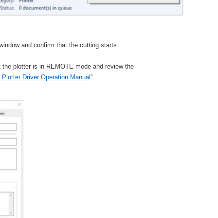
 window and confirm that the cutting starts.
t the plotter is in REMOTE mode and review the
Plotter Driver Operation Manual
”.