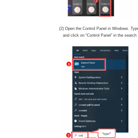
(2) Open the Control Panel in Windows. Typ
and click on “Control Panel” in the search 