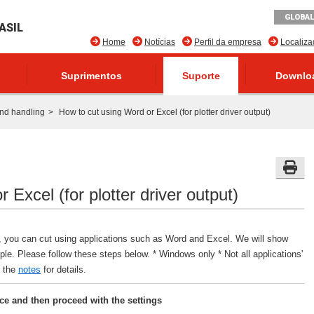
GLOBAL
ASIL
Home
Notícias
Perfil da empresa
Localiz
Suprimentos
Suporte
Downlo
nd handling
How to cut using Word or Excel (for plotter driver output)
 Excel (for plotter driver output)
er, you can cut using applications such as Word and Excel. We will show
e. Please follow these steps below. * Windows only * Not all applications'
e the
notes
for details.
nce and then proceed with the settings