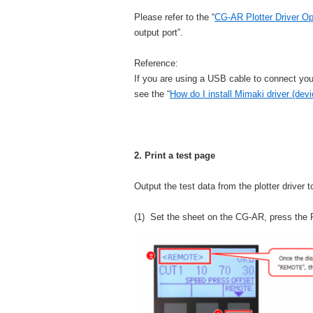
Please refer to the “
CG-AR Plotter Driver O
output port”.
Reference:
If you are using a USB cable to connect yo
see the “
How do I install Mimaki driver (devi
2. Print a test page
Output the test data from the plotter driver 
(1) Set the sheet on the CG-AR, press t