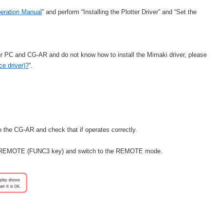
peration Manual
” and perform “Installing the Plotter Driver” and “Set the
ur PC and CG-AR and do not know how to install the Mimaki driver, please
ce driver)?
”.
to the CG-AR and check that if operates correctly.
he REMOTE (FUNC3 key) and switch to the REMOTE mode.