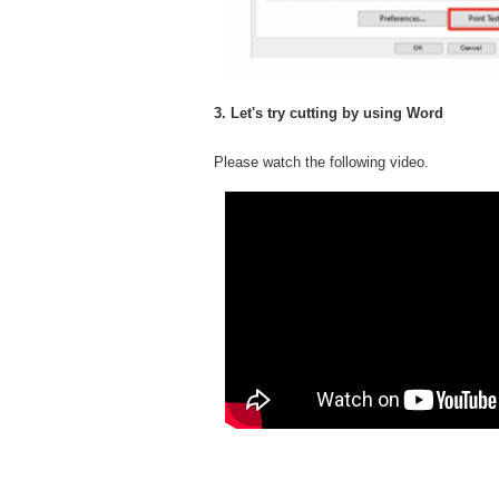
3. Let's try cutting by using Word
Please watch the following video.