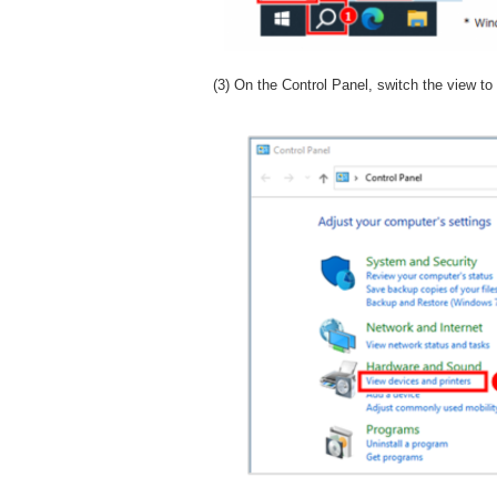
(3) On the Control Panel, switch the view to 