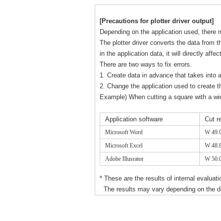
[Precautions for plotter driver output]
Depending on the application used, there m
The plotter driver converts the data from th
in the application data, it will directly affe
There are two ways to fix errors.
1. Create data in advance that takes into 
2. Change the application used to create t
Example) When cutting a square with a w
Application software
Cut r
Microsoft Word
W 49.
Microsoft Excel
W 48.
Adobe Illusrator
W 50.
* These are the results of internal evaluat
The results may vary depending on the dat