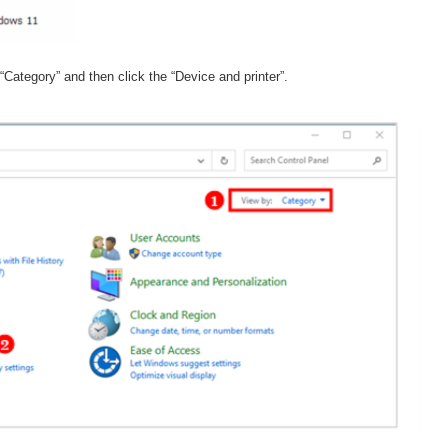
“Category” and then click the “Device and printer”.