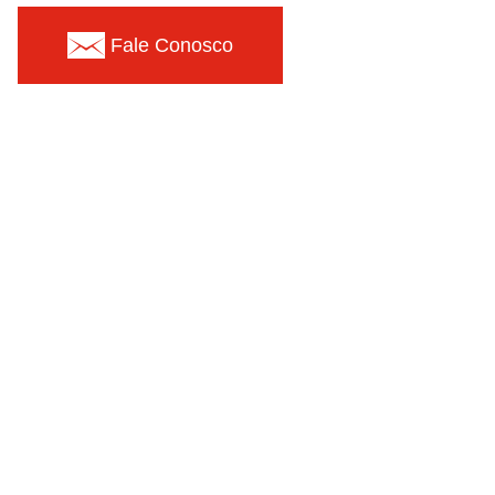
Fale Conosco