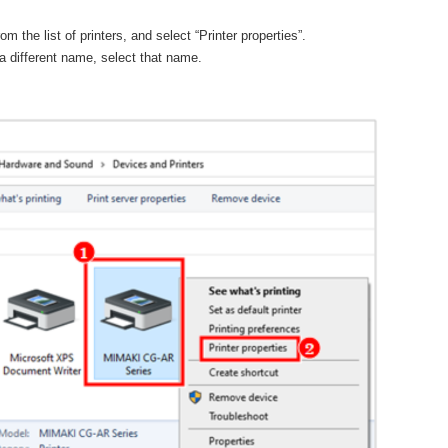
 the list of printers, and select “Printer properties”.
a different name, select that name.