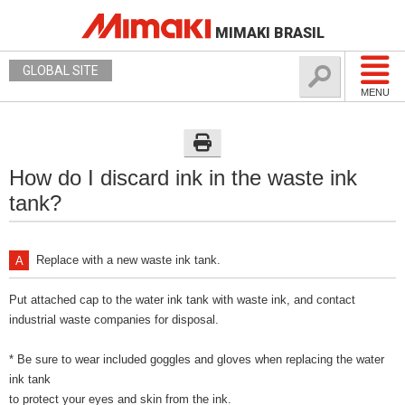
MIMAKI BRASIL
GLOBAL SITE
MENU
How do I discard ink in the waste ink
tank?
Replace with a new waste ink tank.
Put attached cap to the water ink tank with waste ink, and contact
industrial waste companies for disposal.
* Be sure to wear included goggles and gloves when replacing the water
ink tank
to protect your eyes and skin from the ink.