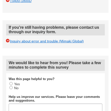
Tx400-1800D
If you're still having problems, please contact us
through our inquiry form.
Inquiry about error and trouble (Mimaki Global)
We would like to hear from you! Please take a few
minutes to complete this survey
Was this page helpful to you?
Yes
No
Help us improve our services. Please leave your comments
and suggestions.