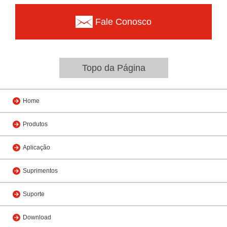
Fale Conosco
Topo da Página
Home
Produtos
Aplicação
Suprimentos
Suporte
Download