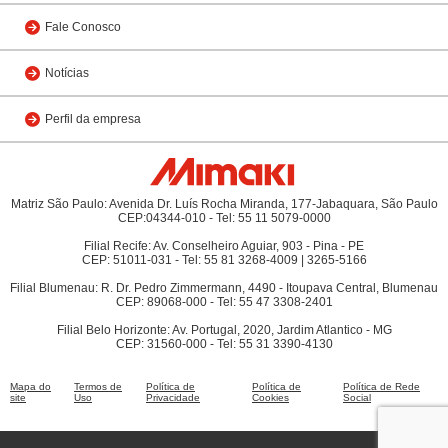
Fale Conosco
Notícias
Perfil da empresa
Matriz São Paulo: Avenida Dr. Luís Rocha Miranda, 177-Jabaquara, São Paulo
CEP:04344-010 - Tel: 55 11 5079-0000
Filial Recife: Av. Conselheiro Aguiar, 903 - Pina - PE
CEP: 51011-031 - Tel: 55 81 3268-4009 | 3265-5166
Filial Blumenau: R. Dr. Pedro Zimmermann, 4490 - Itoupava Central, Blumenau
CEP: 89068-000 - Tel: 55 47 3308-2401
Filial Belo Horizonte: Av. Portugal, 2020, Jardim Atlantico - MG
CEP: 31560-000 - Tel: 55 31 3390-4130
Mapa do
Termos de
Política de
Política de
Política de Rede
site
Uso
Privacidade
Cookies
Social