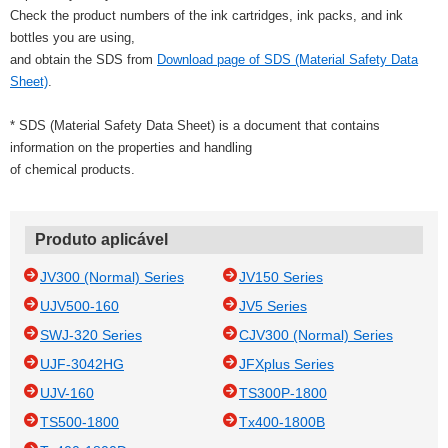
Check the product numbers of the ink cartridges, ink packs, and ink
bottles you are using,
and obtain the SDS from
Download page of SDS (Material Safety Data
Sheet)
.
* SDS (Material Safety Data Sheet) is a document that contains
information on the properties and handling
of chemical products.
Produto aplicável
JV300 (Normal) Series
JV150 Series
UJV500-160
JV5 Series
SWJ-320 Series
CJV300 (Normal) Series
UJF-3042HG
JFXplus Series
UJV-160
TS300P-1800
TS500-1800
Tx400-1800B