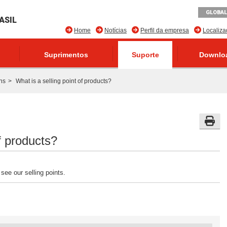
GLOBAL
ASIL
Home
Notícias
Perfil da empresa
Localiz
Suprimentos
Suporte
Downlo
ns
What is a selling point of products?
of products?
see our selling points.