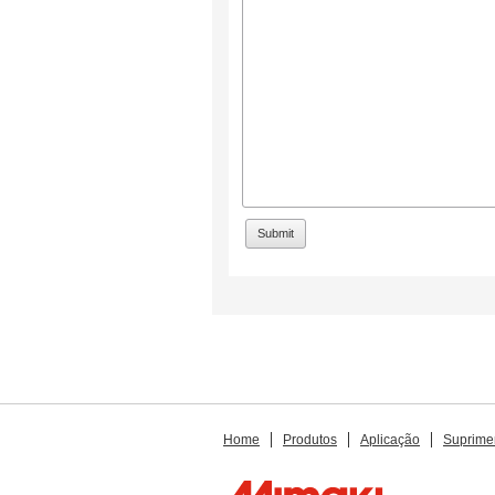
Home
Produtos
Aplicação
Suprime