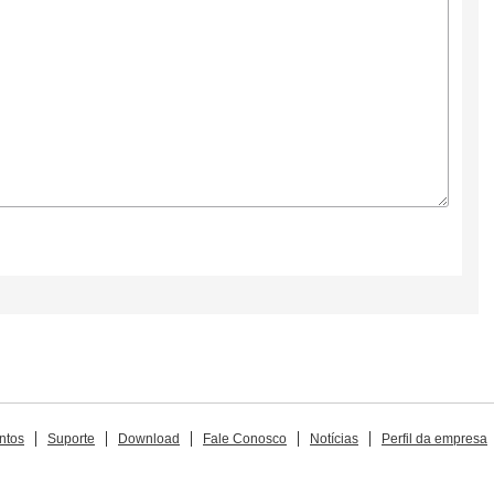
ntos
Suporte
Download
Fale Conosco
Notícias
Perfil da empresa