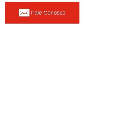
Fale Conosco