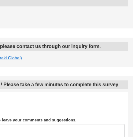
, please contact us through our inquiry form.
maki Global)
! Please take a few minutes to complete this survey
se leave your comments and suggestions.