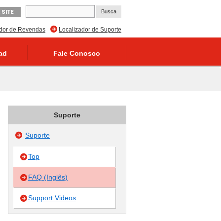
 SITE
ador de Revendas
Localizador de Suporte
ad
Fale Conosco
Suporte
Suporte
Top
FAQ (Inglês)
Support Videos