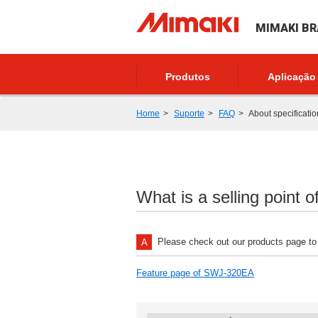
MIMAKI BR
Produtos
Aplicação
Home
Suporte
FAQ
About specificatio
What is a selling point 
Please check out our products page to 
Feature page of SWJ-320EA