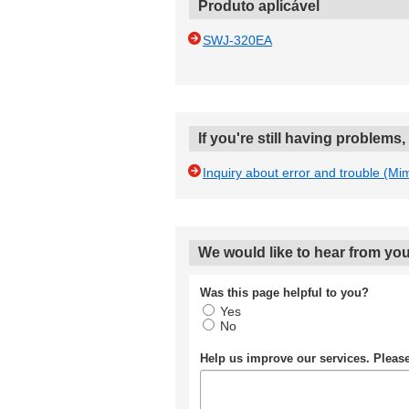
Produto aplicável
SWJ-320EA
If you're still having problems
Inquiry about error and trouble (Mi
We would like to hear from you
Was this page helpful to you?
Yes
No
Help us improve our services. Plea