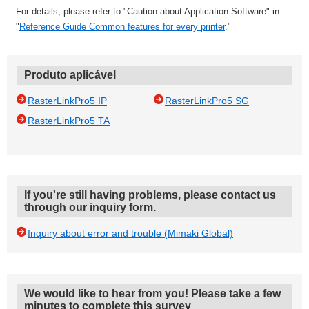
For details, please refer to "Caution about Application Software" in
"
Reference Guide Common features for every printer
."
Produto aplicável
RasterLinkPro5 IP
RasterLinkPro5 SG
RasterLinkPro5 TA
If you're still having problems, please contact us
through our inquiry form.
Inquiry about error and trouble (Mimaki Global)
We would like to hear from you! Please take a few
minutes to complete this survey