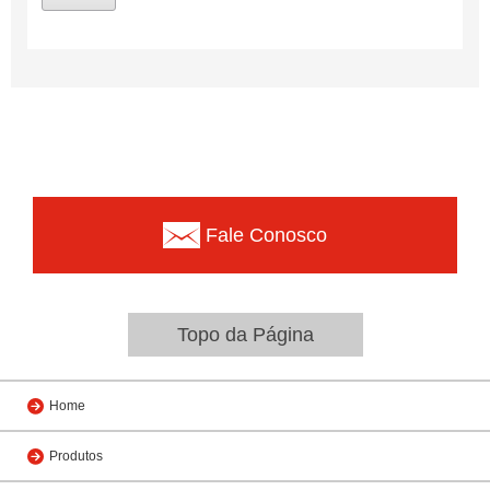
Fale Conosco
Topo da Página
Home
Produtos