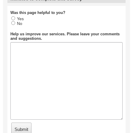
Was this page helpful to you?
Yes
No
Help us improve our services. Please leave your comments
and suggestions.