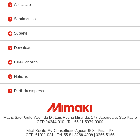
Aplicação
Suprimentos
Suporte
Download
Fale Conosco
Notícias
Perfil da empresa
Matriz São Paulo: Avenida Dr. Luís Rocha Miranda, 177-Jabaquara, São Paulo
CEP:04344-010 - Tel: 55 11 5079-0000
Filial Recife: Av. Conselheiro Aguiar, 903 - Pina - PE
CEP: 51011-031 - Tel: 55 81 3268-4009 | 3265-5166