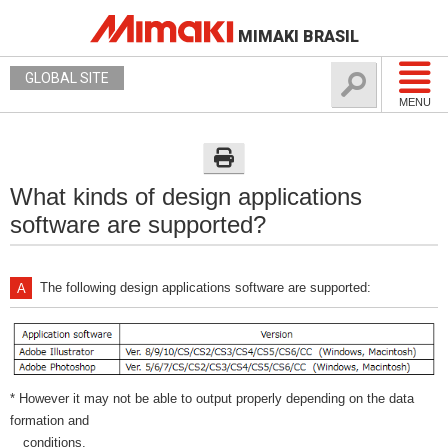
MIMAKI BRASIL
GLOBAL SITE
MENU
What kinds of design applications
software are supported?
The following design applications software are supported:
* However it may not be able to output properly depending on the data
formation and
conditions.