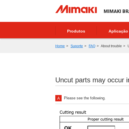
MIMAKI BR
Produtos
Aplicação
Home
Suporte
FAQ
About trouble
U
Uncut parts may occur in
Please see the following.