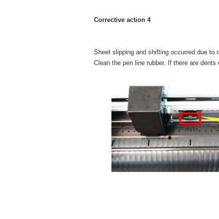
Corrective action 4
Sheet slipping and shifting occurred due to 
Clean the pen line rubber. If there are dents o