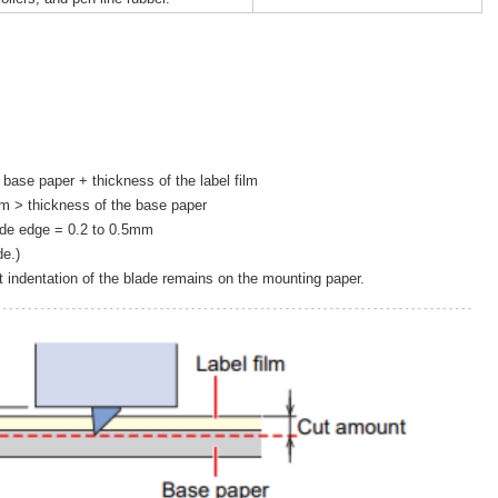
 base paper + thickness of the label film
ilm > thickness of the base paper
ade edge = 0.2 to 0.5mm
e.)
nt indentation of the blade remains on the mounting paper.