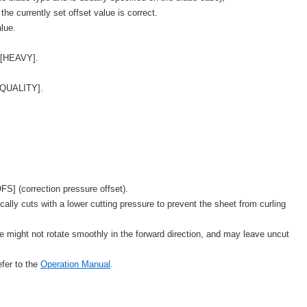
f the currently set offset value is correct.
alue.
 [HEAVY].
[QUALITY].
S] (correction pressure offset).
lly cuts with a lower cutting pressure to prevent the sheet from curling
de might not rotate smoothly in the forward direction, and may leave uncut
fer to the
Operation Manual
.