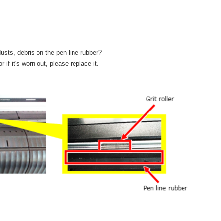
dusts, debris on the pen line rubber?
r if it's worn out, please replace it.