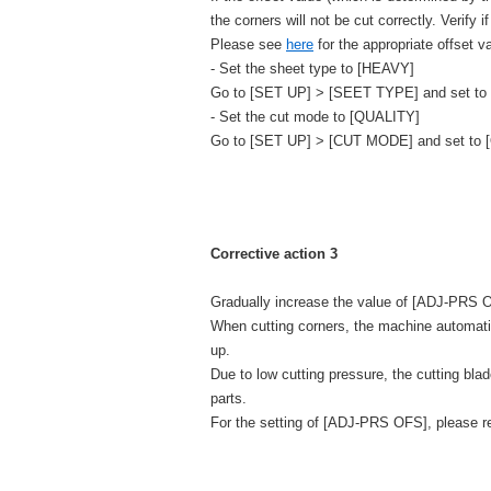
the corners will not be cut correctly. Verify i
Please see
here
for the appropriate offset v
- Set the sheet type to [HEAVY]
Go to [SET UP] > [SEET TYPE] and set to
- Set the cut mode to [QUALITY]
Go to [SET UP] > [CUT MODE] and set to 
Corrective action 3
Gradually increase the value of [ADJ-PRS OF
When cutting corners, the machine automatica
up.
Due to low cutting pressure, the cutting bla
parts.
For the setting of [ADJ-PRS OFS], please re