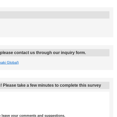
, please contact us through our inquiry form.
maki Global)
! Please take a few minutes to complete this survey
se leave your comments and suggestions.