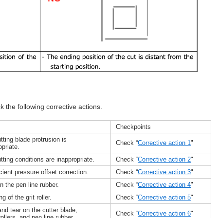
ck the following corrective actions.
Checkpoints
tting blade protrusion is
Check “
Corrective action 1
"
opriate.
tting conditions are inappropriate.
Check “
Corrective action 2
"
icient pressure offset correction.
Check “
Corrective action 3
"
n the pen line rubber.
Check “
Corrective action 4
"
g of the grit roller.
Check “
Corrective action 5
"
nd tear on the cutter blade,
Check “
Corrective action 6
"
rollers, and pen line rubber.