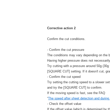
Corrective action 2
Confirm the cut conditions.
- Confirm the cut pressure
The conditions may vary depending on the b
Having higher pressure does not necessaril
Try cutting with a pressure around 50g (30g f
[SQUARE CUT] setting. If it doesn't cut, gr
- Confirm the cut speed
Try setting the cutting speed to a slower set
and try the [SQUARE CUT] to confirm.
If the moving speed is fast, see the FAQ
“
The speed after sheet detection and during c
- Check the offset value
If the offset value (which is determined by t