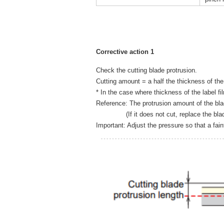
Corrective action 1
Check the cutting blade protrusion.
Cutting amount = a half the thickness of the
* In the case where thickness of the label f
Reference: The protrusion amount of the bl
(If it does not cut, replace the blad
Important: Adjust the pressure so that a fai