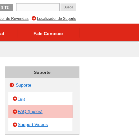
 SITE
ador de Revendas
Localizador de Suporte
ad
Fale Conosco
Suporte
Suporte
Top
FAQ (Inglês)
Support Videos