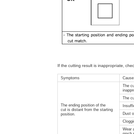
If the cutting result is inappropriate, che
Symptoms
Cause
The cu
inappr
The cu
The ending position of the
Insuff
cut is distant from the starting
Dust o
position.
Cloggin
Wear a
pinch 