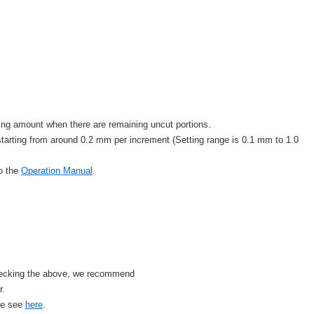
tting amount when there are remaining uncut portions.
rting from around 0.2 mm per increment (Setting range is 0.1 mm to 1.0
to the
Operation Manual
.
checking the above, we recommend
r.
se see
here
.