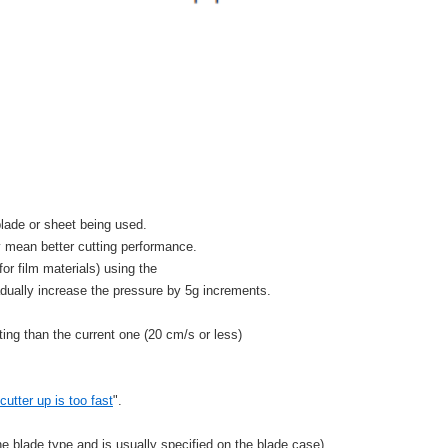
lade or sheet being used.
y mean better cutting performance.
or film materials) using the
adually increase the pressure by 5g increments.
ting than the current one (20 cm/s or less)
utter up is too fast
".
he blade type and is usually specified on the blade case),