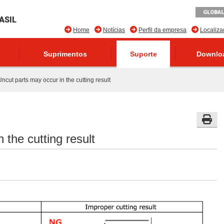
GLOBAL
ASIL
Home
Notícias
Perfil da empresa
Localiz
Suprimentos
Suporte
Downlo
ncut parts may occur in the cutting result
 the cutting result