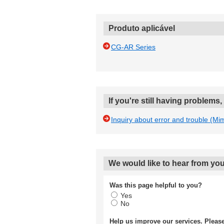
Produto aplicável
CG-AR Series
If you're still having problems
Inquiry about error and trouble (Mi
We would like to hear from you
Was this page helpful to you?
Yes
No
Help us improve our services. Plea