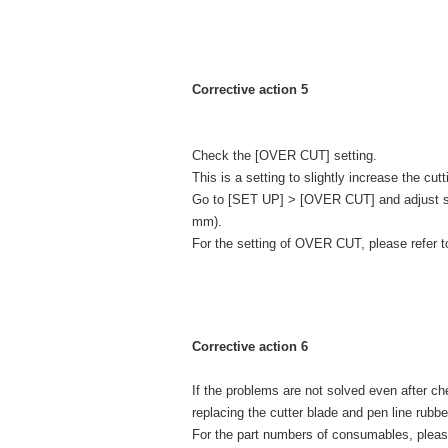
Corrective action 5
Check the [OVER CUT] setting.
This is a setting to slightly increase the cu
Go to [SET UP] > [OVER CUT] and adjust sta
mm).
For the setting of OVER CUT, please refer 
Corrective action 6
If the problems are not solved even after 
replacing the cutter blade and pen line rubbe
For the part numbers of consumables, plea