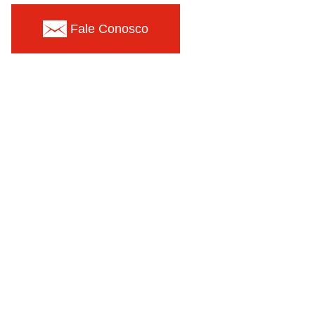
Fale Conosco