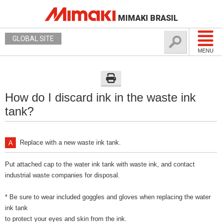
MIMAKI BRASIL
GLOBAL SITE
MENU
How do I discard ink in the waste ink
tank?
Replace with a new waste ink tank.
Put attached cap to the water ink tank with waste ink, and contact
industrial waste companies for disposal.
* Be sure to wear included goggles and gloves when replacing the water
ink tank
to protect your eyes and skin from the ink.