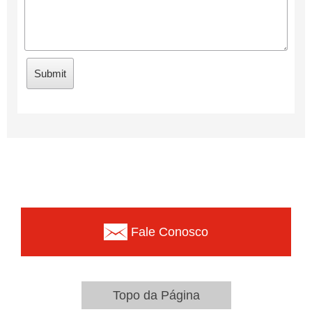
Fale Conosco
Topo da Página