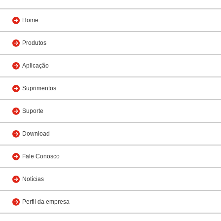
Home
Produtos
Aplicação
Suprimentos
Suporte
Download
Fale Conosco
Notícias
Perfil da empresa