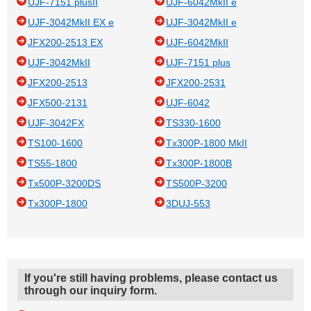
UJF-7151 plusII
UJF-6042MkII e
UJF-3042MkII EX e
UJF-3042MkII e
JFX200-2513 EX
UJF-6042MkII
UJF-3042MkII
UJF-7151 plus
JFX200-2513
JFX200-2531
JFX500-2131
UJF-6042
UJF-3042FX
TS330-1600
TS100-1600
Tx300P-1800 MkII
TS55-1800
Tx300P-1800B
Tx500P-3200DS
TS500P-3200
Tx300P-1800
3DUJ-553
If you're still having problems, please contact us
through our inquiry form.