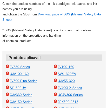
Check the product numbers of the ink cartridges, ink packs, and ink
bottles you are using,
and obtain the SDS from
Download page of SDS (Material Safety Data
Sheet)
.
* SDS (Material Safety Data Sheet) is a document that contains
information on the properties and handling
of chemical products.
Produto aplicável
JV330 Series
JV100-160
UJV100-160
SWJ-320EA
JV300 Plus Series
UJV55-320
SIJ-320UV
JV400LX Series
CJV330 Series
UCJV300 Series
CJV150 Series
JFX600-2513