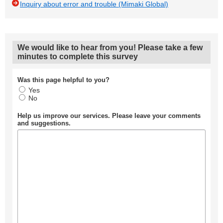
Inquiry about error and trouble (Mimaki Global)
We would like to hear from you! Please take a few
minutes to complete this survey
Was this page helpful to you?
Yes
No
Help us improve our services. Please leave your comments
and suggestions.