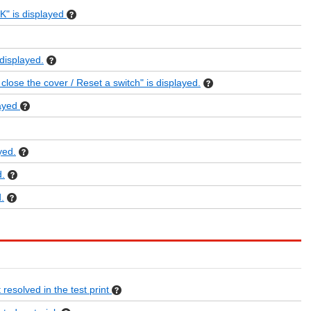
 is displayed
isplayed.
se the cover / Reset a switch" is displayed.
ayed
yed.
.
.
 resolved in the test print