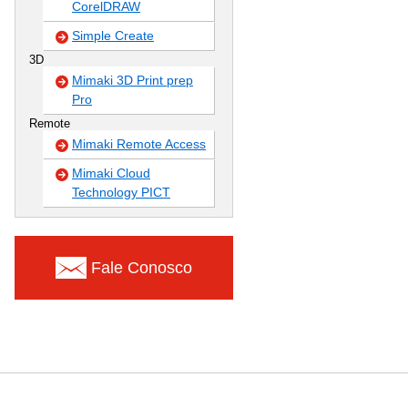
CorelDRAW
Simple Create
3D
Mimaki 3D Print prep
Pro
Remote
Mimaki Remote Access
Mimaki Cloud
Technology PICT
Fale Conosco