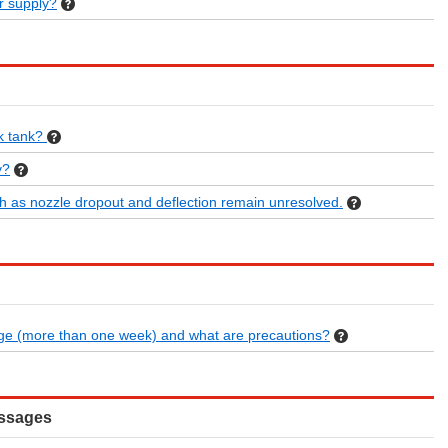
r supply?
nk tank?
y?
h as nozzle dropout and deflection remain unresolved.
age (more than one week) and what are precautions?
essages