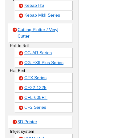
Kebab HS
Kebab MkII Series
Cutting Plotter / Vinyl
Cutter
Roll to Roll
CG-AR Series
CG-FXII Plus Series
Flat Bed
CFX Series
CF22-1225
CFL-605RT
CF2 Series
3D Printer
Inkjet system