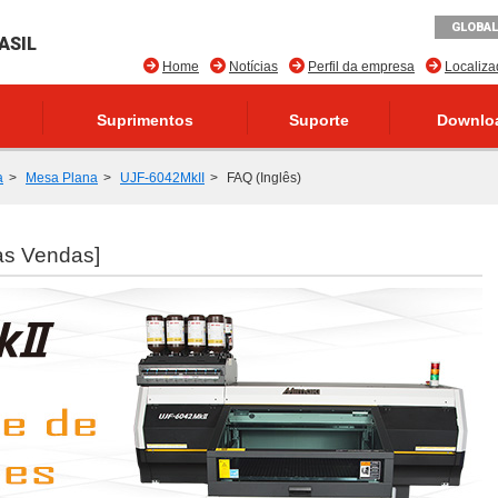
GLOBAL
ASIL
Home
Notícias
Perfil da empresa
Localiz
Suprimentos
Suporte
Downlo
a
Mesa Plana
UJF-6042MkII
FAQ (Inglês)
as Vendas]