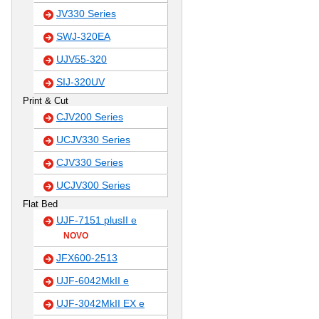
JV330 Series
SWJ-320EA
UJV55-320
SIJ-320UV
Print & Cut
CJV200 Series
UCJV330 Series
CJV330 Series
UCJV300 Series
Flat Bed
UJF-7151 plusII e
NOVO
JFX600-2513
UJF-6042MkII e
UJF-3042MkII EX e