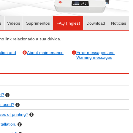
s
Vídeos
Suprimentos
FAQ (Inglês)
Download
Notícias
no link relacionado a sua dúvida.
tion and
About maintenance
Error messages and
Warning messages
ed?
be used?
es of printing?
allation.