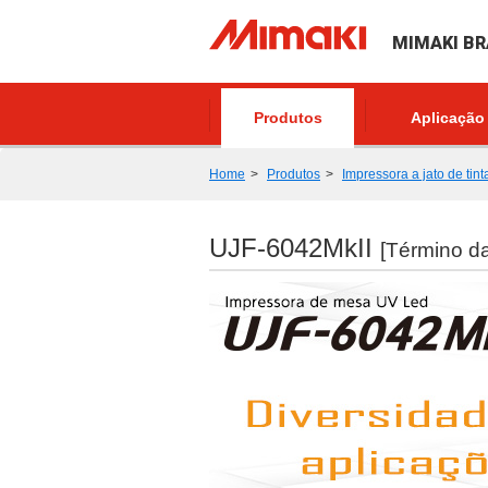
MIMAKI BR
Produtos
Aplicação
Home
Produtos
Impressora a jato de tint
UJF-6042MkII
[Término d