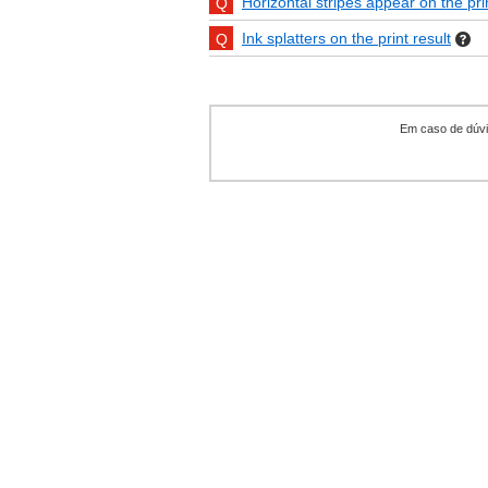
Horizontal stripes appear on the pri
Ink splatters on the print result
Em caso de dúvid