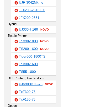
UJF-3042MkII e
JFX200-2513 EX
JFX200-2531
Hybrid
UJ330H-160
NOVO
Textile Printer
TS330-1800
NOVO
TS200-1600
NOVO
Tiger600-1800TS
TS330-1600
TS55-1800
DTF Printer (Direct-to-Film）
UJV300DTF-75
NOVO
TxF300-75
TxF150-75
Option