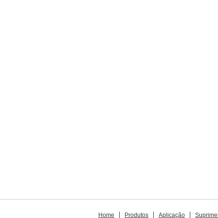
Home
Produtos
Aplicação
Suprime