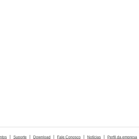
ntos
Suporte
Download
Fale Conosco
Notícias
Perfil da empresa