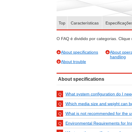
Top
Características
Especificaçõe
O FAQ é dividido por categorias. Clique 
About specifications
About opera
handling
About trouble
About specifications
What system configuration do I ne
Which media size and weight can 
What is not recommended for the us
Environmental Requirements for Inst