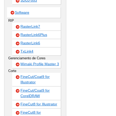
3DUJ-553
Software
RIP
RasterLink7
RasterLink6Plus
RasterLink6
TxLink4
Gerenciamento de Cores
Mimaki Profile Master 3
Corte
FineCut/Coat9 for
Illustrator
FineCut/Coat9 for
CorelDRAW
FineCut8 for Illustrator
FineCut8 for