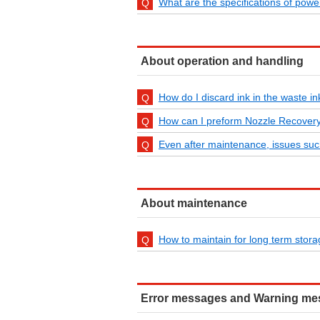
What are the specifications of powe
About operation and handling
How do I discard ink in the waste i
How can I preform Nozzle Recover
Even after maintenance, issues suc
About maintenance
How to maintain for long term stor
Error messages and Warning m