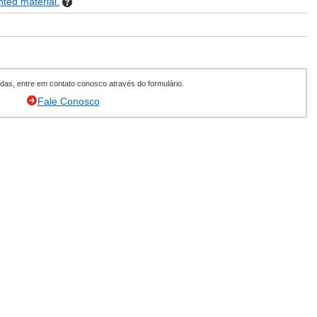
nted material.
as, entre em contato conosco através do formulário.
Fale Conosco