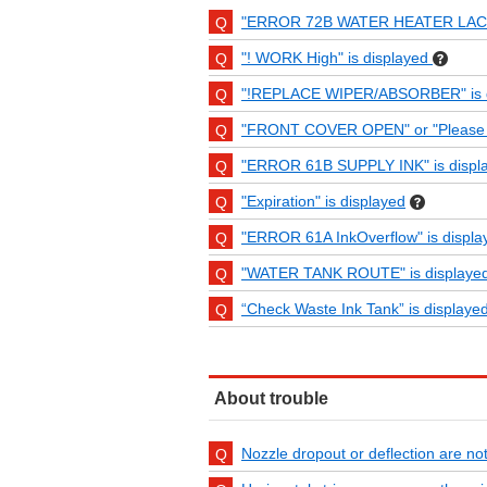
"ERROR 72B WATER HEATER LACK"
"! WORK High" is displayed
"!REPLACE WIPER/ABSORBER" is d
"FRONT COVER OPEN" or "Please clo
"ERROR 61B SUPPLY INK" is displ
"Expiration" is displayed
"ERROR 61A InkOverflow" is displa
"WATER TANK ROUTE" is displayed
“Check Waste Ink Tank” is displayed
About trouble
Nozzle dropout or deflection are not