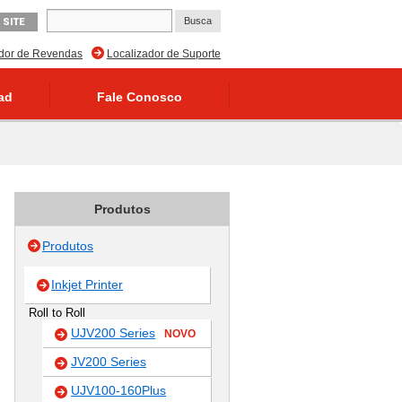
 SITE
ador de Revendas
Localizador de Suporte
ad
Fale Conosco
Produtos
Produtos
Inkjet Printer
Roll to Roll
UJV200 Series
NOVO
JV200 Series
UJV100-160Plus