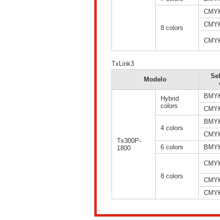
CMY
CMY
8 colors
CMY
TxLink3
Se
Modelo
BMY
Hybrid
colors
CMY
BMY
4 colors
CMY
Tx300P-
6 colors
BMY
1800
CMY
8 colors
CMY
CMY