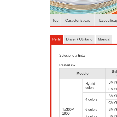
Top
Características
Especifica
Perfil
Driver / Utilitário
Manual
Selecione a tinta
RasterLink
Se
Modelo
BMY
Hybrid
colors
CMY
BMY
4 colors
CMY
Tx300P-
6 colors
BMY
1800
7 colors
BMY