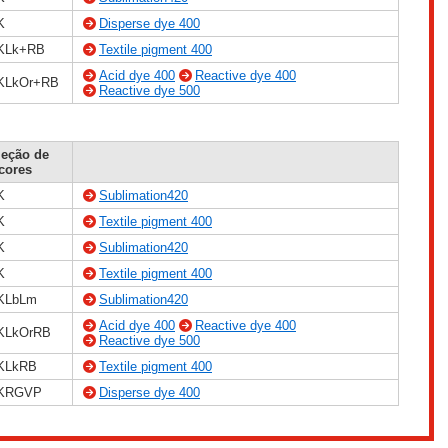
K
Disperse dye 400
KLk+RB
Textile pigment 400
Acid dye 400
Reactive dye 400
KLkOr+RB
Reactive dye 500
leção de
cores
K
Sublimation420
K
Textile pigment 400
K
Sublimation420
K
Textile pigment 400
KLbLm
Sublimation420
Acid dye 400
Reactive dye 400
KLkOrRB
Reactive dye 500
KLkRB
Textile pigment 400
KRGVP
Disperse dye 400