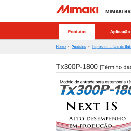
MIMAKI BR
Produtos
Aplicação
Home
Produtos
Impressora a jato de tint
Tx300P-1800
[Término da