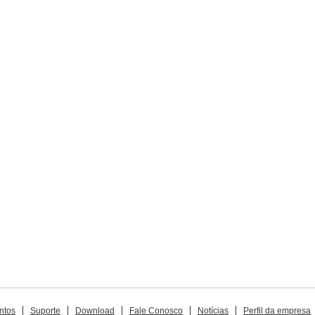
ntos
Suporte
Download
Fale Conosco
Notícias
Perfil da empresa