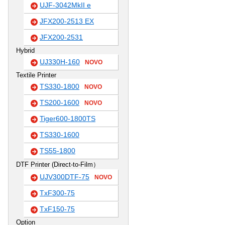
UJF-3042MkII e
JFX200-2513 EX
JFX200-2531
Hybrid
UJ330H-160
NOVO
Textile Printer
TS330-1800
NOVO
TS200-1600
NOVO
Tiger600-1800TS
TS330-1600
TS55-1800
DTF Printer (Direct-to-Film）
UJV300DTF-75
NOVO
TxF300-75
TxF150-75
Option