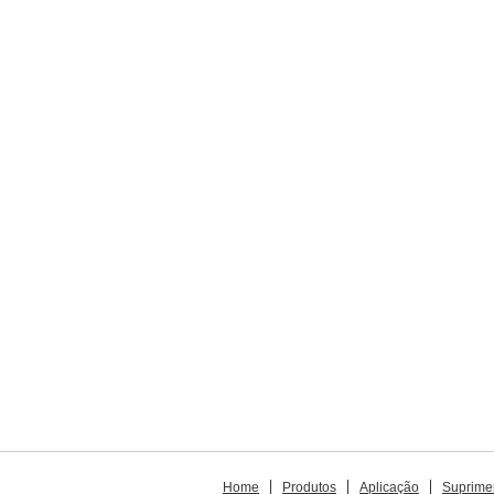
Home
Produtos
Aplicação
Suprime