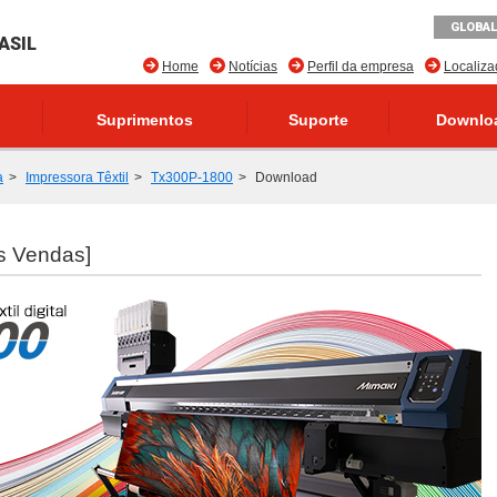
GLOBAL
ASIL
Home
Notícias
Perfil da empresa
Localiz
Suprimentos
Suporte
Downlo
a
Impressora Têxtil
Tx300P-1800
Download
s Vendas]