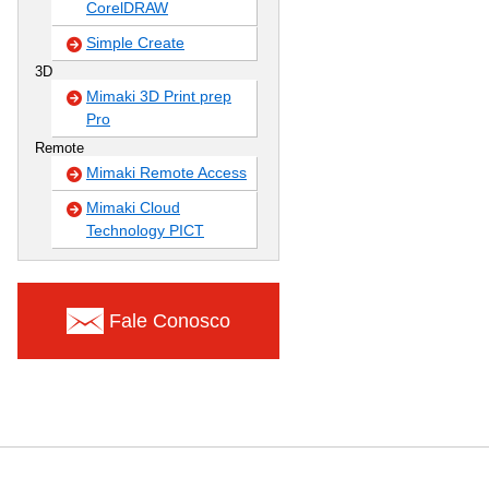
CorelDRAW
Simple Create
3D
Mimaki 3D Print prep
Pro
Remote
Mimaki Remote Access
Mimaki Cloud
Technology PICT
Fale Conosco