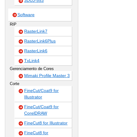
3DUJ-553
Software
RIP
RasterLink7
RasterLink6Plus
RasterLink6
TxLink4
Gerenciamento de Cores
Mimaki Profile Master 3
Corte
FineCut/Coat9 for
Illustrator
FineCut/Coat9 for
CorelDRAW
FineCut8 for Illustrator
FineCut8 for