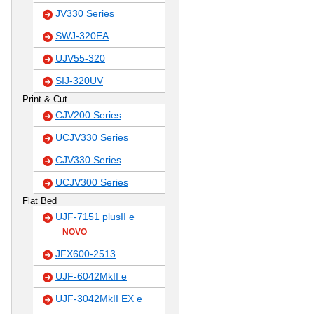
JV330 Series
SWJ-320EA
UJV55-320
SIJ-320UV
Print & Cut
CJV200 Series
UCJV330 Series
CJV330 Series
UCJV300 Series
Flat Bed
UJF-7151 plusII e
NOVO
JFX600-2513
UJF-6042MkII e
UJF-3042MkII EX e