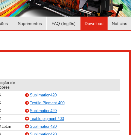
ções
Suprimentos
FAQ (Inglês)
Download
Notícias
leção de
cores
K
Sublimation420
K
Textile Pigment 400
K
Sublimation420
K
Textile pigment 400
KLbLm
Sublimation420
K
Sublimation420