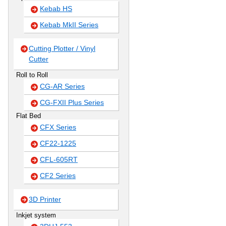
Kebab HS
Kebab MkII Series
Cutting Plotter / Vinyl
Cutter
Roll to Roll
CG-AR Series
CG-FXII Plus Series
Flat Bed
CFX Series
CF22-1225
CFL-605RT
CF2 Series
3D Printer
Inkjet system