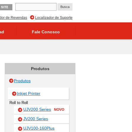
 SITE
ador de Revendas
Localizador de Suporte
ad
Fale Conosco
Produtos
Produtos
Inkjet Printer
Roll to Roll
UJV200 Series
NOVO
JV200 Series
UJV100-160Plus