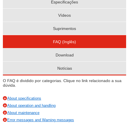
Especificações
Vídeos
Suprimentos
FAQ (Inglês)
Download
Notícias
O FAQ é dividido por categorias. Clique no link relacionado a sua
dúvida.
About specifications
About operation and handling
About maintenance
Error messages and Warning messages