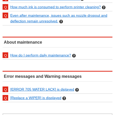
How much ink is consumed to perform printer cleaning?
Even after maintenance, issues such as nozzle dropout and
deflection remain unresolved.
About maintenance
How do I perform daily maintenance?
Error messages and Warning messages
[ERROR 705 WATER LACK] is diplayed
[Replace a WIPER] is displayed