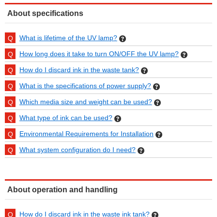
About specifications
What is lifetime of the UV lamp?
How long does it take to turn ON/OFF the UV lamp?
How do I discard ink in the waste tank?
What is the specifications of power supply?
Which media size and weight can be used?
What type of ink can be used?
Environmental Requirements for Installation
What system configuration do I need?
About operation and handling
How do I discard ink in the waste ink tank?