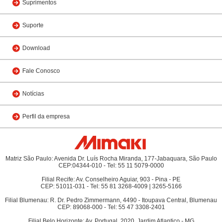
Suprimentos
Suporte
Download
Fale Conosco
Notícias
Perfil da empresa
Matriz São Paulo: Avenida Dr. Luís Rocha Miranda, 177-Jabaquara, São Paulo
CEP:04344-010 - Tel: 55 11 5079-0000
Filial Recife: Av. Conselheiro Aguiar, 903 - Pina - PE
CEP: 51011-031 - Tel: 55 81 3268-4009 | 3265-5166
Filial Blumenau: R. Dr. Pedro Zimmermann, 4490 - Itoupava Central, Blumenau
CEP: 89068-000 - Tel: 55 47 3308-2401
Filial Belo Horizonte: Av. Portugal, 2020, Jardim Atlantico - MG