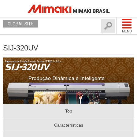
MIMAKI BRASIL
GLOBAL SITE
MENU
SIJ-320UV
Top
Características