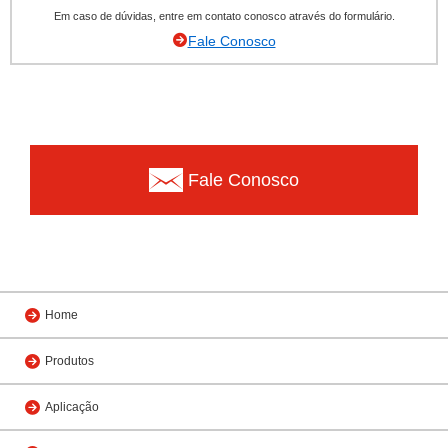
Em caso de dúvidas, entre em contato conosco através do formulário.
Fale Conosco
Fale Conosco
Home
Produtos
Aplicação