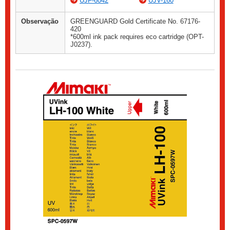
UJF-6042
UJV-160
Observação
GREENGUARD Gold Certificate No. 67176-
420
*600ml ink pack requires eco cartridge (OPT-
J0237).