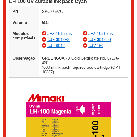
LH-100 UV curable ink pack Cyan
PN
SPC-0597C
Volume
600ml
Modelos
JFX-1615plus
JFX-1631plus
compatíveis
UJF-3042FX
UJF-3042HG
UJF-6042
UJV-160
Observação
GREENGUARD Gold Certificate No. 67176-
420
*600ml ink pack requires eco cartridge (OPT-
J0237).