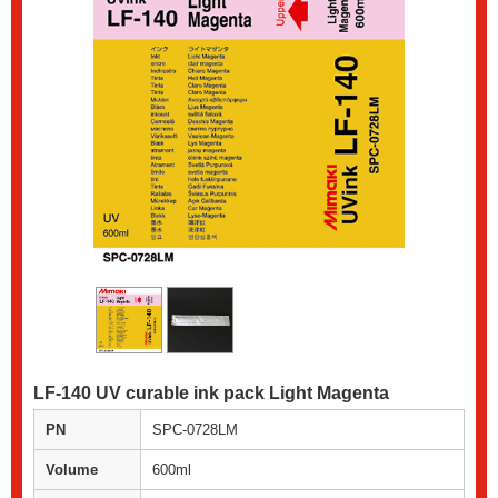
LF-140 UV curable ink pack Light Magenta
PN
SPC-0728LM
Volume
600ml