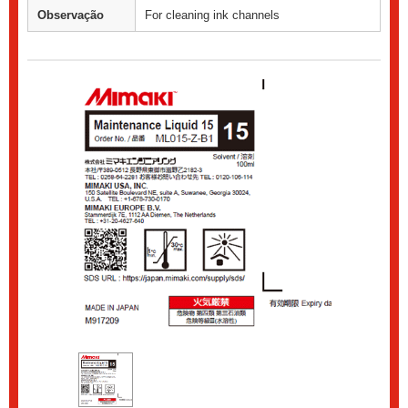
Observação
For cleaning ink channels