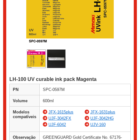
LH-100 UV curable ink pack Magenta
PN
SPC-0597M
Volume
600ml
Modelos
JFX-1615plus
JFX-1631plus
compatíveis
UJF-3042FX
UJF-3042HG
UJF-6042
UJV-160
Observação
GREENGUARD Gold Certificate No. 67176-