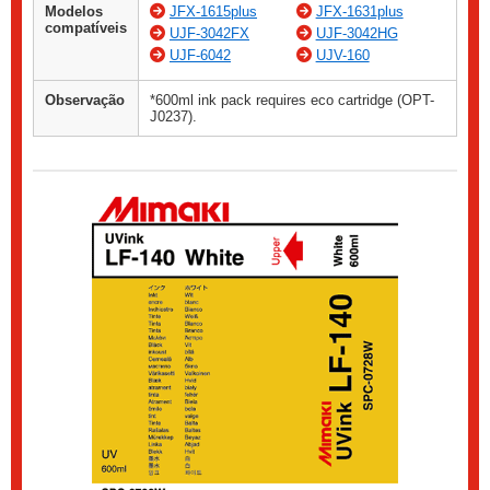
Modelos
JFX-1615plus
JFX-1631plus
compatíveis
UJF-3042FX
UJF-3042HG
UJF-6042
UJV-160
Observação
*600ml ink pack requires eco cartridge (OPT-
J0237).