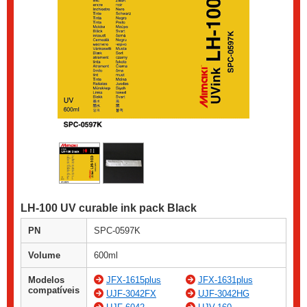
LH-100 UV curable ink pack Black
PN
SPC-0597K
Volume
600ml
Modelos
JFX-1615plus
JFX-1631plus
compatíveis
UJF-3042FX
UJF-3042HG