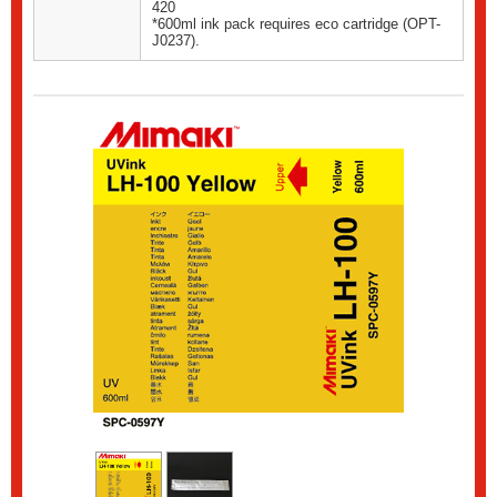
420
*600ml ink pack requires eco cartridge (OPT-
J0237).