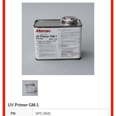
UV Primer GM-1
PN
SPC-0541