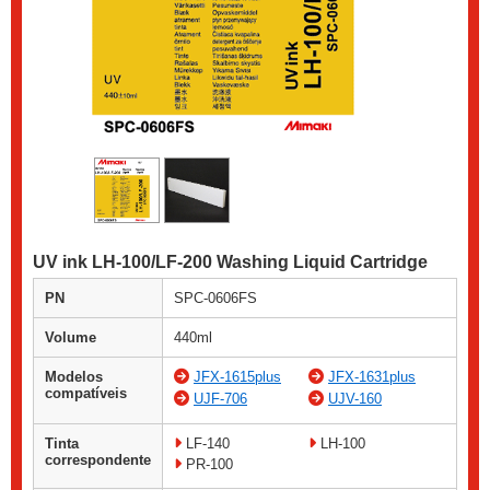
UV ink LH-100/LF-200 Washing Liquid Cartridge
PN
SPC-0606FS
Volume
440ml
Modelos
JFX-1615plus
JFX-1631plus
compatíveis
UJF-706
UJV-160
Tinta
LF-140
LH-100
correspondente
PR-100