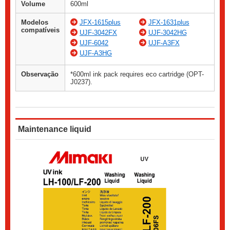
Volume
600ml
Modelos
JFX-1615plus
JFX-1631plus
compatíveis
UJF-3042FX
UJF-3042HG
UJF-6042
UJF-A3FX
UJF-A3HG
Observação
*600ml ink pack requires eco cartridge (OPT-
J0237).
Maintenance liquid