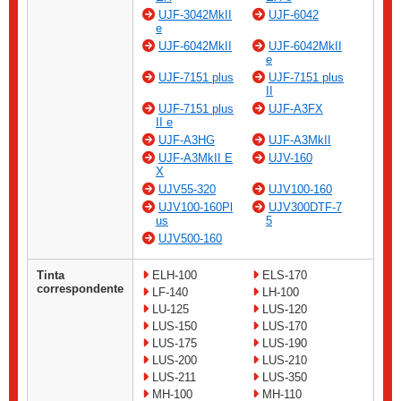
UJF-3042MkII
UJF-6042
e
UJF-6042MkII
UJF-6042MkII
e
UJF-7151 plus
UJF-7151 plus
II
UJF-7151 plus
UJF-A3FX
II e
UJF-A3HG
UJF-A3MkII
UJF-A3MkII E
UJV-160
X
UJV55-320
UJV100-160
UJV100-160Pl
UJV300DTF-7
us
5
UJV500-160
Tinta
ELH-100
ELS-170
correspondente
LF-140
LH-100
LU-125
LUS-120
LUS-150
LUS-170
LUS-175
LUS-190
LUS-200
LUS-210
LUS-211
LUS-350
MH-100
MH-110