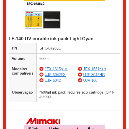
LF-140 UV curable ink pack Light Cyan
PN
SPC-0728LC
Volume
600ml
Modelos
JFX-1615plus
JFX-1631plus
compatíveis
UJF-3042FX
UJF-3042HG
UJF-6042
UJV-160
Observação
*600ml ink pack requires eco cartridge (OPT-
J0237).