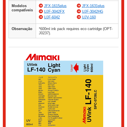
Modelos
JFX-1615plus
JFX-1631plus
compatíveis
UJF-3042FX
UJF-3042HG
UJF-6042
UJV-160
Observação
*600ml ink pack requires eco cartridge (OPT-
J0237).