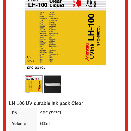
LH-100 UV curable ink pack Clear
PN
SPC-0597CL
Volume
600ml