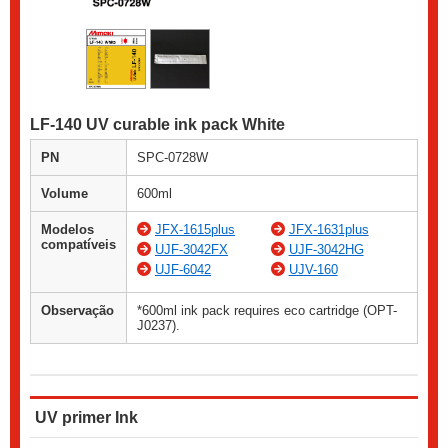
LF-140 UV curable ink pack White
PN
SPC-0728W
Volume
600ml
Modelos
JFX-1615plus
JFX-1631plus
compatíveis
UJF-3042FX
UJF-3042HG
UJF-6042
UJV-160
Observação
*600ml ink pack requires eco cartridge (OPT-
J0237).
UV primer Ink