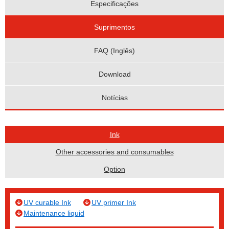
Especificações
Suprimentos
FAQ (Inglês)
Download
Notícias
Ink
Other accessories and consumables
Option
UV curable Ink
UV primer Ink
Maintenance liquid