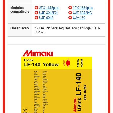
Modelos
JFX-1615plus
JFX-1631plus
compatíveis
UJF-3042FX
UJF-3042HG
UJF-6042
UJV-160
Observação
*600ml ink pack requires eco cartridge (OPT-
J0237).