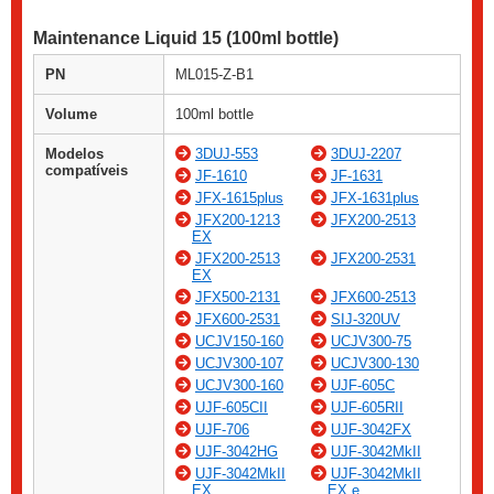
Maintenance Liquid 15 (100ml bottle)
PN
ML015-Z-B1
Volume
100ml bottle
Modelos
3DUJ-553
3DUJ-2207
compatíveis
JF-1610
JF-1631
JFX-1615plus
JFX-1631plus
JFX200-1213
JFX200-2513
EX
JFX200-2513
JFX200-2531
EX
JFX500-2131
JFX600-2513
JFX600-2531
SIJ-320UV
UCJV150-160
UCJV300-75
UCJV300-107
UCJV300-130
UCJV300-160
UJF-605C
UJF-605CII
UJF-605RII
UJF-706
UJF-3042FX
UJF-3042HG
UJF-3042MkII
UJF-3042MkII
UJF-3042MkII
EX
EX e