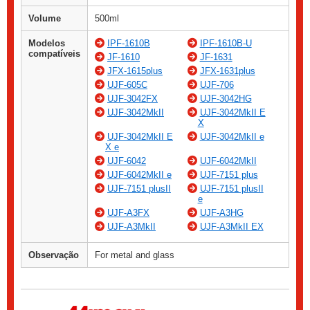
Volume
500ml
Modelos
IPF-1610B
IPF-1610B-U
compatíveis
JF-1610
JF-1631
JFX-1615plus
JFX-1631plus
UJF-605C
UJF-706
UJF-3042FX
UJF-3042HG
UJF-3042MkII
UJF-3042MkII E
X
UJF-3042MkII E
UJF-3042MkII e
X e
UJF-6042
UJF-6042MkII
UJF-6042MkII e
UJF-7151 plus
UJF-7151 plusII
UJF-7151 plusII
e
UJF-A3FX
UJF-A3HG
UJF-A3MkII
UJF-A3MkII EX
Observação
For metal and glass