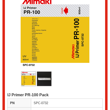
IJ Primer PR-100 Pack
PN
SPC-0732