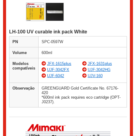
LH-100 UV curable ink pack White
PN
SPC-0597W
Volume
600ml
Modelos
JFX-1615plus
JFX-1631plus
compatíveis
UJF-3042FX
UJF-3042HG
UJF-6042
UJV-160
Observação
GREENGUARD Gold Certificate No. 67176-
420
*600ml ink pack requires eco cartridge (OPT-
J0237).