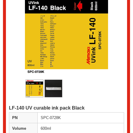
LF-140 UV curable ink pack Black
PN
SPC-0728K
Volume
600ml