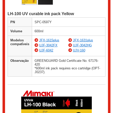
LH-100 UV curable ink pack Yellow
PN
SPC-0597Y
Volume
600ml
Modelos
JFX-1615plus
JFX-1631plus
compatíveis
UJF-3042FX
UJF-3042HG
UJF-6042
UJV-160
Observação
GREENGUARD Gold Certificate No. 67176-
420
*600ml ink pack requires eco cartridge (OPT-
J0237).