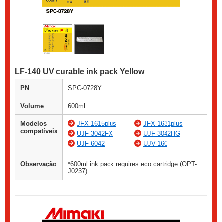
LF-140 UV curable ink pack Yellow
PN
SPC-0728Y
Volume
600ml
Modelos
JFX-1615plus
JFX-1631plus
compatíveis
UJF-3042FX
UJF-3042HG
UJF-6042
UJV-160
Observação
*600ml ink pack requires eco cartridge (OPT-
J0237).