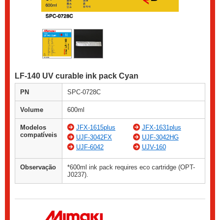
LF-140 UV curable ink pack Cyan
PN
SPC-0728C
Volume
600ml
Modelos
JFX-1615plus
JFX-1631plus
compatíveis
UJF-3042FX
UJF-3042HG
UJF-6042
UJV-160
Observação
*600ml ink pack requires eco cartridge (OPT-
J0237).