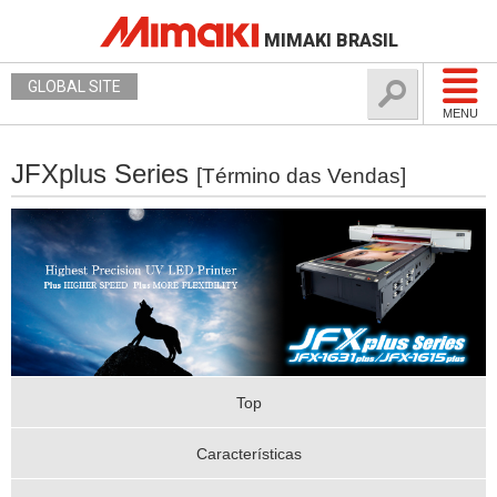
MIMAKI BRASIL
GLOBAL SITE
MENU
JFXplus Series
[Término das Vendas]
Top
Características