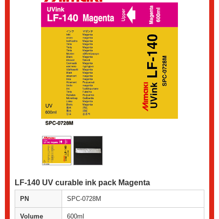
LF-140 UV curable ink pack Magenta
PN
SPC-0728M
Volume
600ml