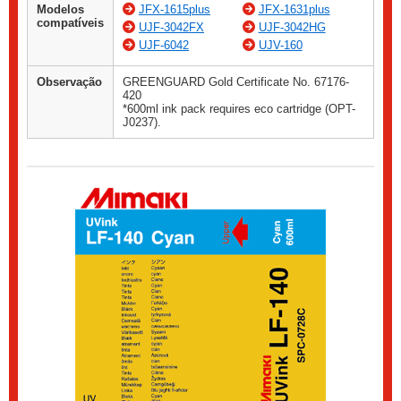
Modelos
JFX-1615plus
JFX-1631plus
compatíveis
UJF-3042FX
UJF-3042HG
UJF-6042
UJV-160
Observação
GREENGUARD Gold Certificate No. 67176-
420
*600ml ink pack requires eco cartridge (OPT-
J0237).