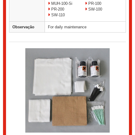
MUH-100-Si
PR-100
PR-200
SW-100
SW-110
Observação
For daily maintenance