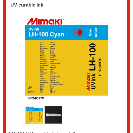
UV curable Ink